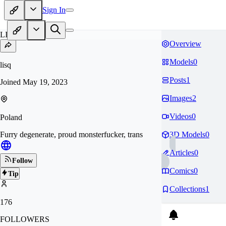
Sign In
LI
Overview
Models
0
lisq
Posts
1
Joined
May 19, 2023
Images
2
Videos
0
Poland
Furry degenerate, proud monsterfucker, trans
3D Models
0
Articles
0
Follow
Comics
0
Tip
Collections
1
176
FOLLOWERS