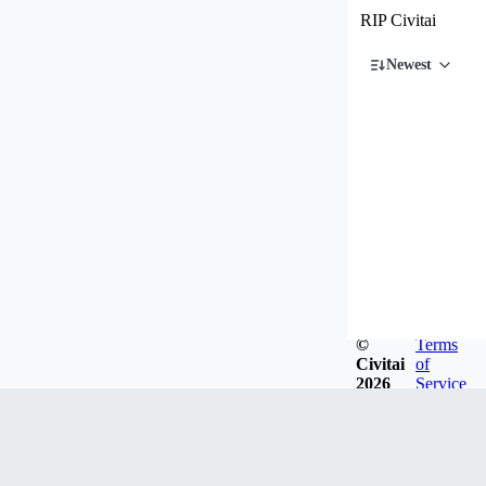
RIP Civitai
Newest
©
Terms
Civitai
of
2026
Service