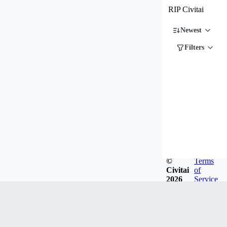
RIP Civitai
Newest
Filters
©
Terms
Civitai
of
2026
Service