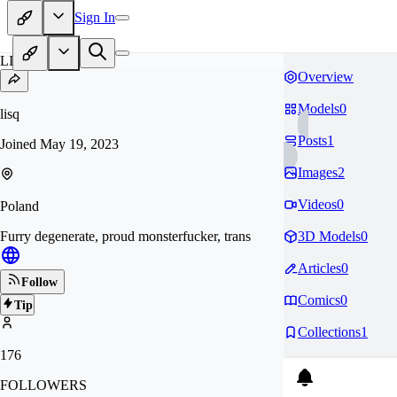
Sign In
LI
Overview
Models
0
lisq
Posts
1
Joined
May 19, 2023
Images
2
Videos
0
Poland
Furry degenerate, proud monsterfucker, trans
3D Models
0
Articles
0
Follow
Comics
0
Tip
Collections
1
176
FOLLOWERS