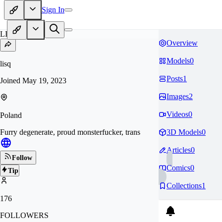
Sign In
LI
Overview
Models
0
lisq
Posts
1
Joined
May 19, 2023
Images
2
Videos
0
Poland
Furry degenerate, proud monsterfucker, trans
3D Models
0
Articles
0
Follow
Comics
0
Tip
Collections
1
176
FOLLOWERS