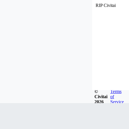
RIP Civitai
©
Terms
Civitai
of
2026
Service