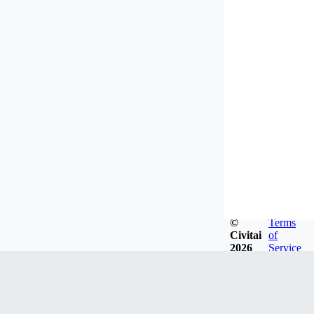
©
Terms
Civitai
of
2026
Service