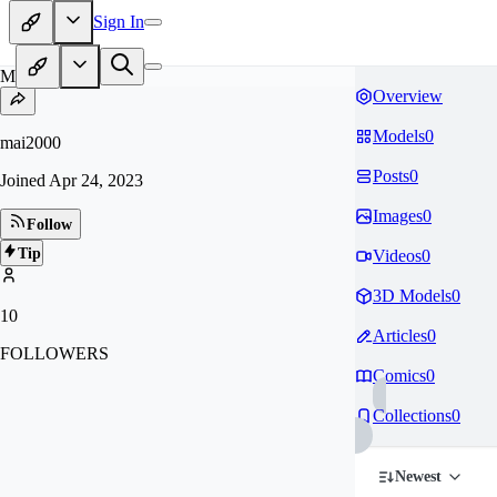
Sign In
MA
Overview
Models
0
mai2000
Posts
0
Joined
Apr 24, 2023
Images
0
Follow
Tip
Videos
0
3D Models
0
10
Articles
0
FOLLOWERS
Comics
0
Collections
0
Newest