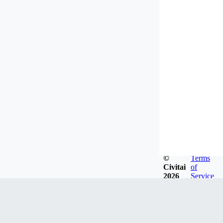
©
Terms
Civitai
of
2026
Service