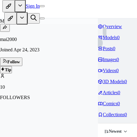
Sign In
MA
Overview
Models
0
mai2000
Posts
0
Joined
Apr 24, 2023
Images
0
Follow
Tip
Videos
0
3D Models
0
10
Articles
0
FOLLOWERS
Comics
0
Collections
0
Newest