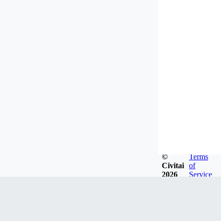
©
Terms
Civitai
of
2026
Service