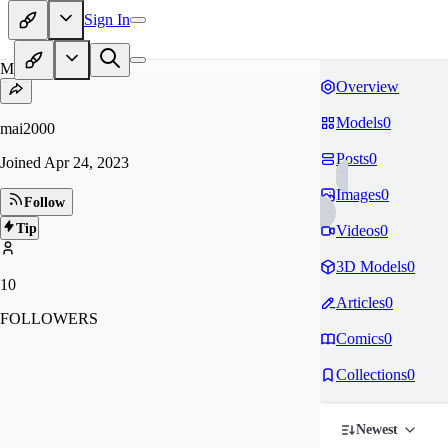
Sign In
MA
Overview
Models
0
mai2000
Posts
0
Joined
Apr 24, 2023
Images
0
Follow
Tip
Videos
0
3D Models
0
10
Articles
0
FOLLOWERS
Comics
0
Collections
0
Newest