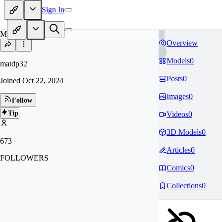
Sign In
MA
Overview
Models
0
matdp32
Posts
0
Joined
Oct 22, 2024
Images
0
Follow
Tip
Videos
0
3D Models
0
673
Articles
0
FOLLOWERS
Comics
0
Collections
0