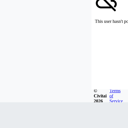
This user hasn't p
©
Terms
Civitai
of
2026
Service