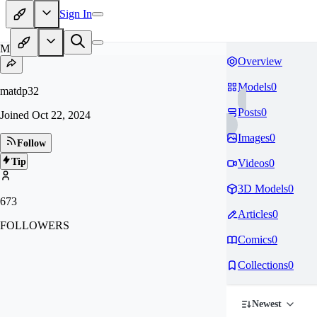
Sign In
MA
Overview
Models
0
matdp32
Posts
0
Joined
Oct 22, 2024
Images
0
Follow
Tip
Videos
0
3D Models
0
673
Articles
0
FOLLOWERS
Comics
0
Collections
0
Newest