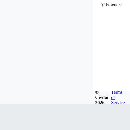
Filters
©
Terms
Civitai
of
2026
Service