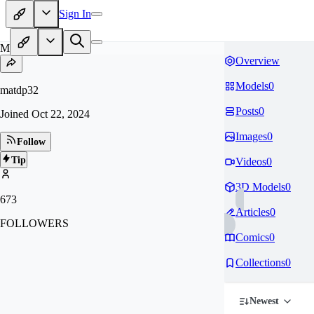
Sign In
MA
Overview
Models
0
matdp32
Posts
0
Joined
Oct 22, 2024
Images
0
Follow
Tip
Videos
0
3D Models
0
673
Articles
0
FOLLOWERS
Comics
0
Collections
0
Newest