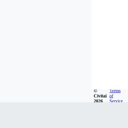
©
Terms
Civitai
of
2026
Service