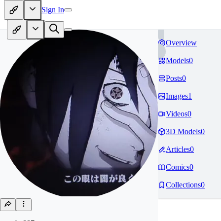
Sign In
Overview
Models
0
Posts
0
Images
1
Videos
0
3D Models
0
Articles
0
Comics
0
Collections
0