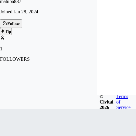
matuba887
Joined
Jan 28, 2024
Follow
Tip
1
FOLLOWERS
©
Terms
Civitai
of
2026
Service