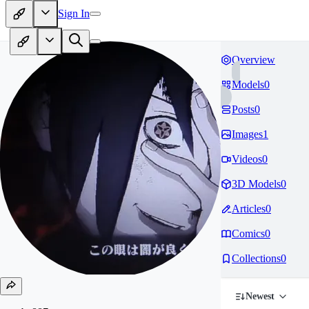
Sign In
Overview
Models
0
Posts
0
Images
1
Videos
0
3D Models
0
Articles
0
Comics
0
Collections
0
Newest