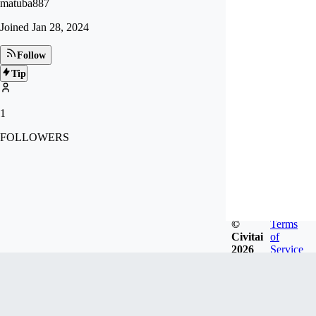
matuba887
Joined
Jan 28, 2024
Follow
Tip
1
FOLLOWERS
©
Terms
Civitai
of
2026
Service