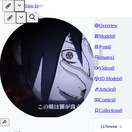
Sign In
Overview
Models
0
Posts
0
Images
1
Videos
0
3D Models
0
Articles
0
Comics
0
Collections
0
Newest