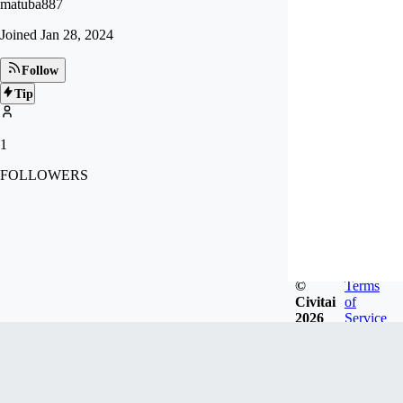
matuba887
Joined
Jan 28, 2024
Follow
Tip
1
FOLLOWERS
©
Terms
Civitai
of
2026
Service