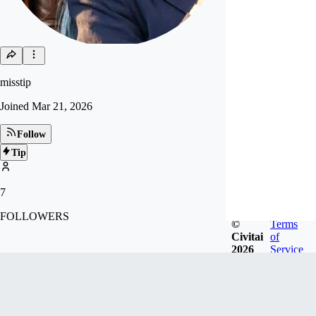
misstip
Joined
Mar 21, 2026
Follow
Tip
7
FOLLOWERS
©
Terms
Civitai
of
2026
Service