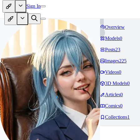
Sign In
Overview
Models
0
Posts
23
Images
225
Videos
0
3D Models
0
Articles
0
Comics
0
Collections
1