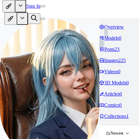
Sign In
Overview
Models
0
Posts
23
Images
225
Videos
0
3D Models
0
Articles
0
Comics
0
Collections
1
Newest