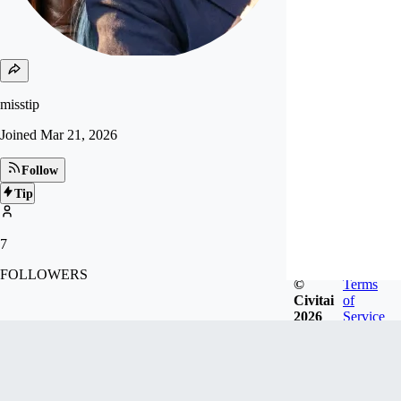
misstip
Joined
Mar 21, 2026
Follow
Tip
7
FOLLOWERS
©
Terms
Civitai
of
2026
Service