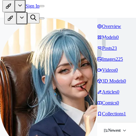
Sign In
Overview
Models
0
Posts
23
Images
225
Videos
0
3D Models
0
Articles
0
Comics
0
Collections
1
Newest