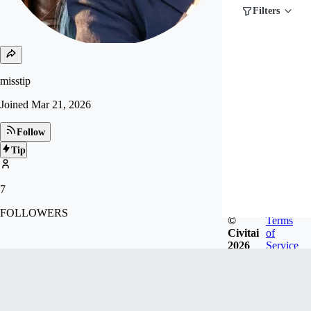
Filters
misstip
Joined
Mar 21, 2026
Follow
Tip
7
FOLLOWERS
©
Terms
Civitai
of
2026
Service