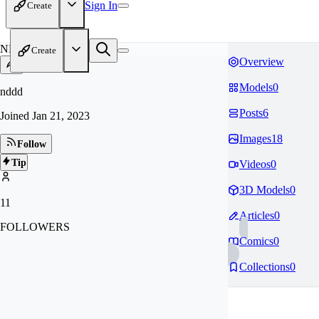
Sign In
Create
ND
Create
Overview
Models
0
nddd
Posts
6
Joined
Jan 21, 2023
Images
18
Follow
Tip
Videos
0
3D Models
0
11
Articles
0
FOLLOWERS
Comics
0
Collections
0