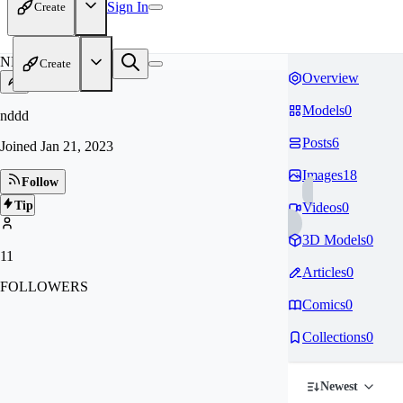
Sign In
Create
ND
Create
Overview
Models
0
nddd
Posts
6
Joined
Jan 21, 2023
Images
18
Follow
Tip
Videos
0
3D Models
0
11
Articles
0
FOLLOWERS
Comics
0
Collections
0
Newest