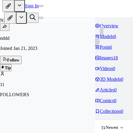
Sign In
ND
Overview
Models
0
nddd
Posts
6
Joined
Jan 21, 2023
Images
18
Follow
Tip
Videos
0
3D Models
0
11
Articles
0
FOLLOWERS
Comics
0
Collections
0
Newest