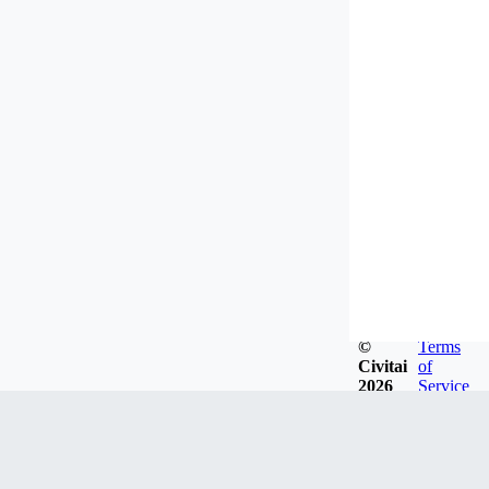
©
Terms
Civitai
of
2026
Service