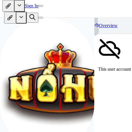
Sign In
Overview
This user account 