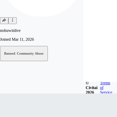
nohuwinlive
Joined
Mar 11, 2026
Banned: Community Abuse
©
Terms
Civitai
of
2026
Service