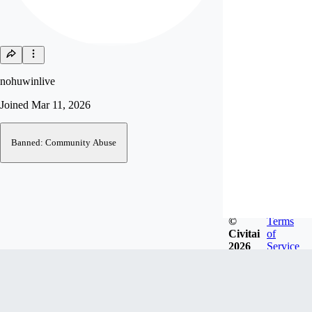
nohuwinlive
Joined
Mar 11, 2026
Banned: Community Abuse
©
Terms
Civitai
of
2026
Service