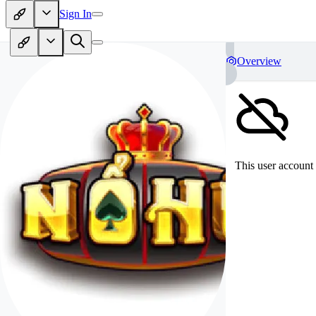
Sign In
Overview
This user account 