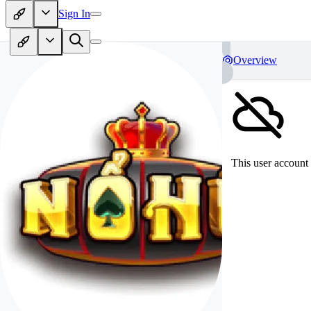
Sign In
Overview
This user account 