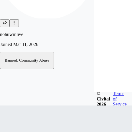
nohuwinlive
Joined
Mar 11, 2026
Banned: Community Abuse
©
Terms
Civitai
of
2026
Service