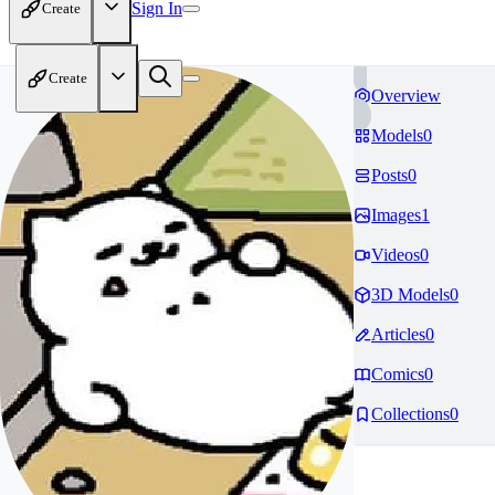
Sign In
Create
Create
Overview
Models
0
Posts
0
Images
1
Videos
0
3D Models
0
Articles
0
Comics
0
Collections
0