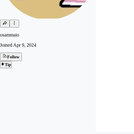
osammaio
Joined
Apr 9, 2024
Follow
Tip