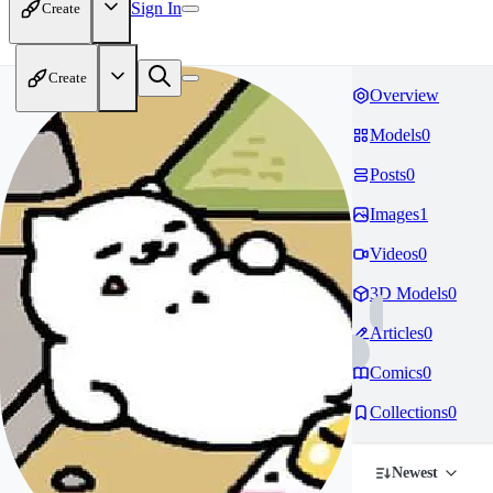
Sign In
Create
Create
Overview
Models
0
Posts
0
Images
1
Videos
0
3D Models
0
Articles
0
Comics
0
Collections
0
Newest