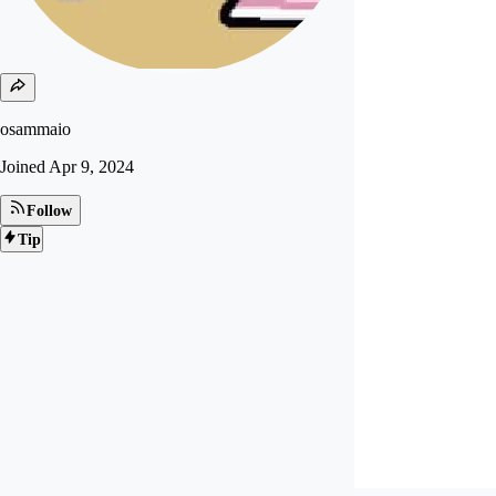
osammaio
Joined
Apr 9, 2024
Follow
Tip