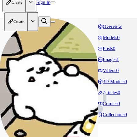
Sign In
Create
Create
Overview
Models
0
Posts
0
Images
1
Videos
0
3D Models
0
Articles
0
Comics
0
Collections
0