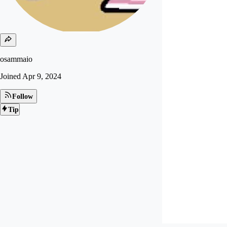
osammaio
Joined
Apr 9, 2024
Follow
Tip