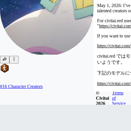
May 1, 2026: I’ve 
talented creators 
For civitai.red us
"
https://civitai.c
If you want to use
https://civitai.co
civitai.
いようです。
下記のモデルについ
https://civitai.co
#
16
Character Creators
©
Terms
Civitai
of
2026
Service
oyorun0707
Joined
Aug 11, 2023
モデルが不在のプリキュアのキャラを中心に