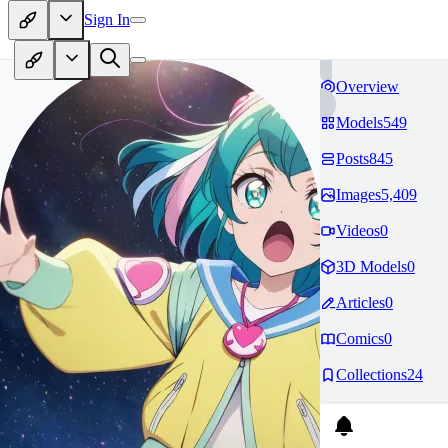
Sign In
Overview
Models
549
Posts
845
Images
5,409
Videos
0
3D Models
0
Articles
0
Comics
0
Collections
24