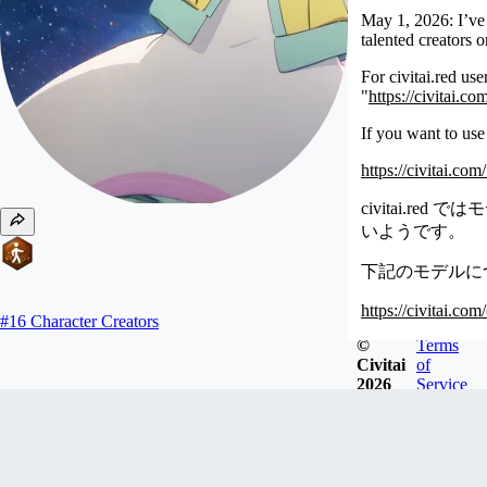
May 1, 2026: I’ve 
talented creators 
For civitai.red us
"
https://civitai.c
If you want to use
https://civitai.co
civitai.
いようです。
下記のモデルについ
https://civitai.co
#
16
Character Creators
©
Terms
Newest
Civitai
of
2026
Service
oyorun0707
Joined
Aug 11, 2023
モデルが不在のプリキュアのキャラを中心に