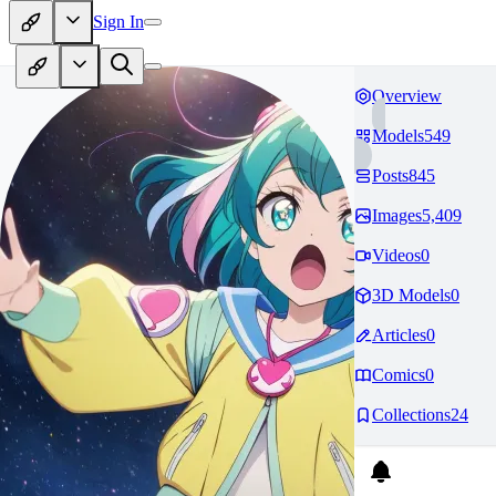
Sign In
Overview
Models
549
Posts
845
Images
5,409
Videos
0
3D Models
0
Articles
0
Comics
0
Collections
24