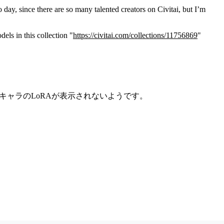
 day, since there are so many talented creators on Civitai, but I’m
els in this collection "
https://civitai.com/collections/11756869
"
子供キャラのLoRAが表示されないようです。