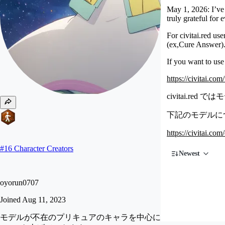
May 1, 2026: I’ve 
truly grateful for
For civitai.red us
(ex,Cure Answer)
If you want to use
https://civitai.co
civitai.
下記のモデルについ
https://civitai.co
#
16
Character Creators
Newest
oyorun0707
Joined
Aug 11, 2023
モデルが不在のプリキュアのキャラを中心に