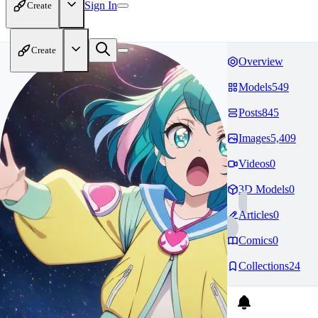
Sign In
Create
Create
Overview
Models
549
Posts
845
Images
5,409
Videos
0
3D Models
0
Articles
0
Comics
0
Collections
24