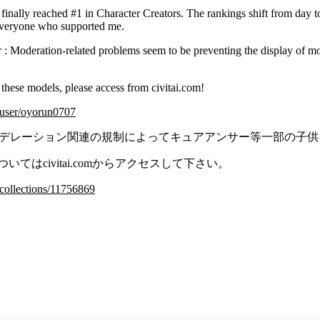
finally reached #1 in Character Creators. The rankings shift from day to
 everyone who supported me.
er : Moderation-related problems seem to be preventing the display of mod
.
 these models, please access from civitai.com!
m/user/oyorun0707
red ではモデレーション関連の規制によってキュアアンサー等一部の
てはcivitai.comからアクセスして下さい。
m/collections/11756869