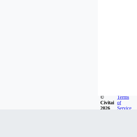
©
Terms
Civitai
of
2026
Service