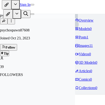
Sign In
PS
Overview
Models
0
psychospawn87608
Posts
1
Joined
Oct 23, 2023
Images
11
Follow
Tip
Videos
0
3D Models
0
39
Articles
0
FOLLOWERS
Comics
0
Collections
0