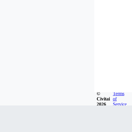
©
Terms
Civitai
of
2026
Service