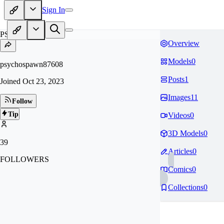
Sign In
PS
Overview
Models
0
psychospawn87608
Posts
1
Joined
Oct 23, 2023
Images
11
Follow
Tip
Videos
0
3D Models
0
39
Articles
0
FOLLOWERS
Comics
0
Collections
0