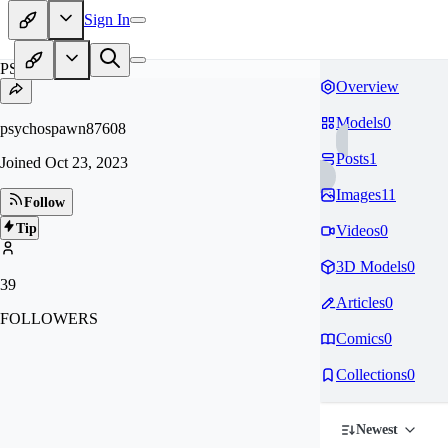
Sign In
PS
Overview
Models
0
psychospawn87608
Posts
1
Joined
Oct 23, 2023
Images
11
Follow
Tip
Videos
0
3D Models
0
39
Articles
0
FOLLOWERS
Comics
0
Collections
0
Newest