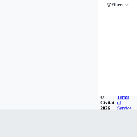
Filters
©
Terms
Civitai
of
2026
Service