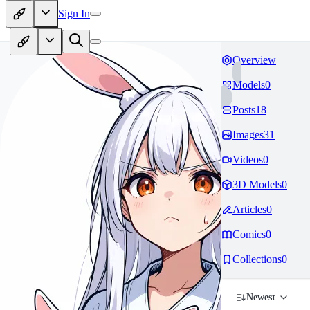
Sign In
Overview
Models
0
Posts
18
Images
31
Videos
0
3D Models
0
Articles
0
Comics
0
Collections
0
Newest