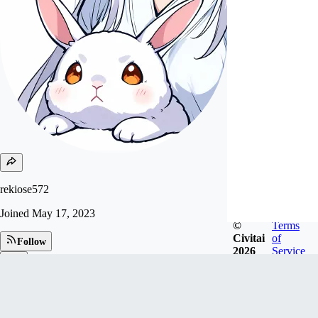
rekiose572
Joined
May 17, 2023
©
Terms
Civitai
of
Follow
2026
Service
Tip
79