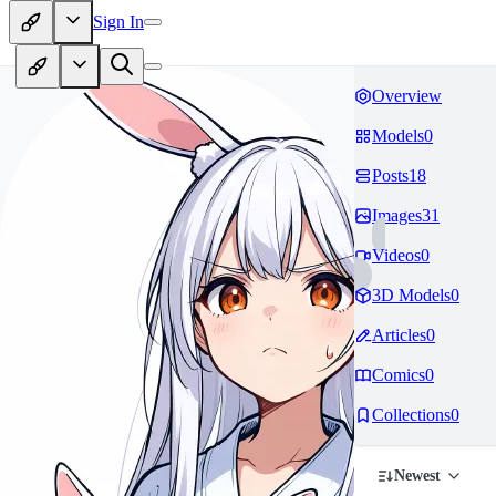
Sign In
Overview
Models
0
Posts
18
Images
31
Videos
0
3D Models
0
Articles
0
Comics
0
Collections
0
Newest