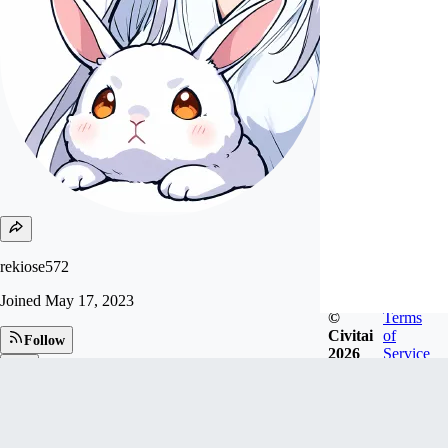
rekiose572
Joined
May 17, 2023
©
Terms
Civitai
of
Follow
2026
Service
Tip
79