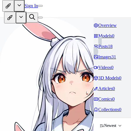
Sign In
Overview
Models
0
Posts
18
Images
31
Videos
0
3D Models
0
Articles
0
Comics
0
Collections
0
Newest