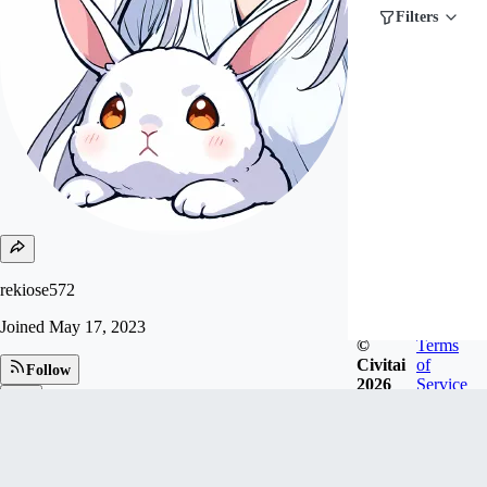
Filters
rekiose572
Joined
May 17, 2023
©
Terms
Civitai
of
Follow
2026
Service
Tip
79