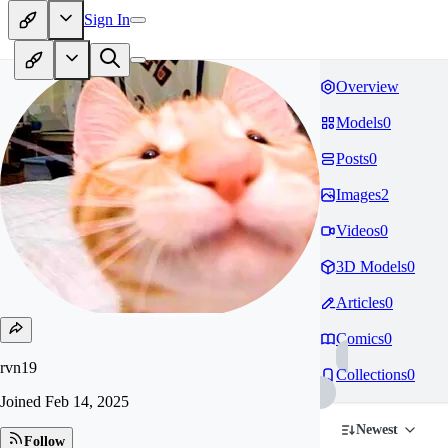
Sign In
Overview
Models
0
Posts
0
Images
2
Videos
0
3D Models
0
Articles
0
Comics
0
rvn19
Collections
0
Joined
Feb 14, 2025
Newest
Follow