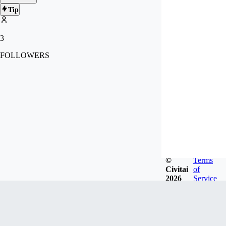
Tip
3
FOLLOWERS
©
Terms
Civitai
of
2026
Service