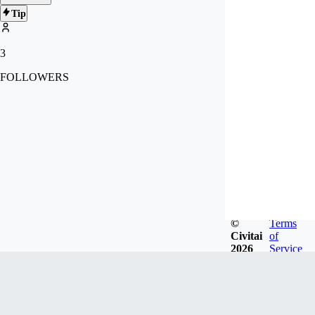
Tip
3
FOLLOWERS
©
Terms
Civitai
of
2026
Service