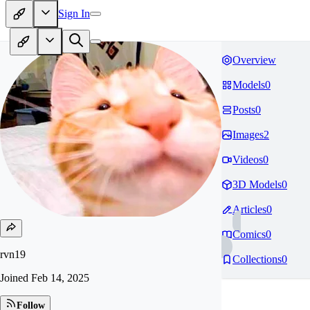
Sign In
Overview
Models
0
Posts
0
Images
2
Videos
0
3D Models
0
Articles
0
Comics
0
rvn19
Collections
0
Joined
Feb 14, 2025
Follow