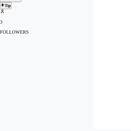
Tip
3
FOLLOWERS