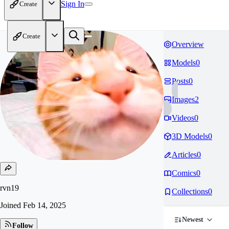
Sign In
Create
Create
Overview
Models
0
Posts
0
Images
2
Videos
0
3D Models
0
Articles
0
Comics
0
rvn19
Collections
0
Joined
Feb 14, 2025
Newest
Follow