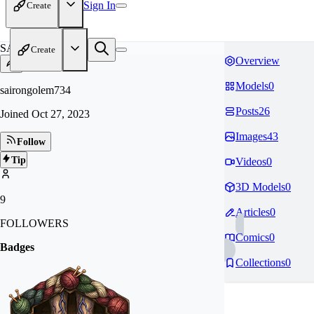
Sign In
Create
SA
Create
Overview
Models
0
sairongolem734
Posts
26
Joined
Oct 27, 2023
Images
43
Follow
Tip
Videos
0
3D Models
0
9
Articles
0
FOLLOWERS
Comics
0
Badges
Collections
0