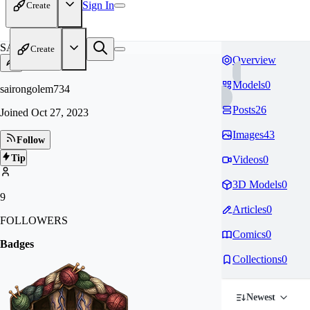
Sign In
Create
SA
Create
Overview
Models
0
sairongolem734
Posts
26
Joined
Oct 27, 2023
Images
43
Follow
Tip
Videos
0
3D Models
0
9
Articles
0
FOLLOWERS
Comics
0
Badges
Collections
0
Newest