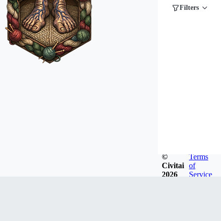
Filters
©
Terms
Civitai
of
2026
Service