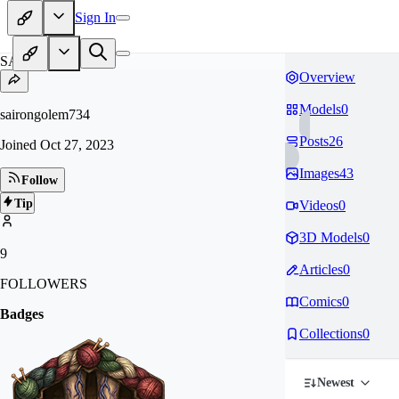
Sign In
SA
Overview
Models
0
sairongolem734
Posts
26
Joined
Oct 27, 2023
Images
43
Follow
Tip
Videos
0
3D Models
0
9
Articles
0
FOLLOWERS
Comics
0
Badges
Collections
0
Newest