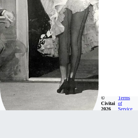
©
Terms
Civitai
of
2026
Service