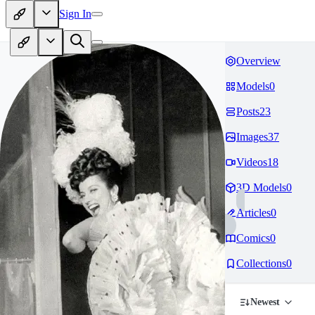
Sign In
Overview
Models
0
Posts
23
Images
37
Videos
18
3D Models
0
Articles
0
Comics
0
Collections
0
Newest