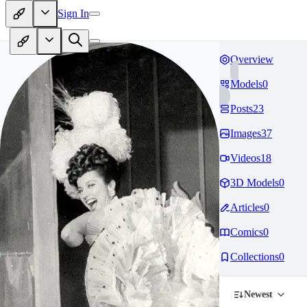
Sign In
Overview
Models
0
Posts
23
Images
37
Videos
18
3D Models
0
Articles
0
Comics
0
Collections
0
Newest