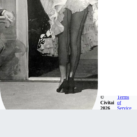
©
Terms
Civitai
of
2026
Service