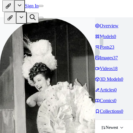
Sign In
Overview
Models
0
Posts
23
Images
37
Videos
18
3D Models
0
Articles
0
Comics
0
Collections
0
Newest