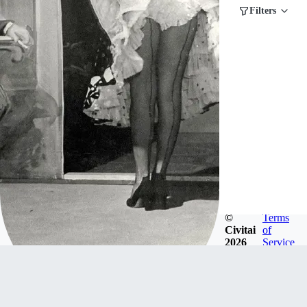
Filters
©
Terms
Civitai
of
2026
Service