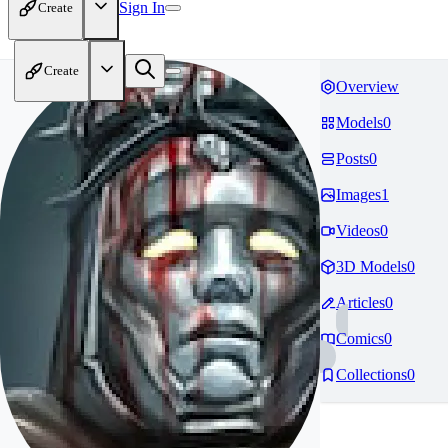
Sign In
Create
Create
Overview
Models
0
Posts
0
Images
1
Videos
0
3D Models
0
Articles
0
Comics
0
Collections
0