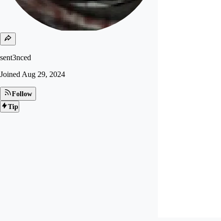
sent3nced
Joined
Aug 29, 2024
Follow
Tip