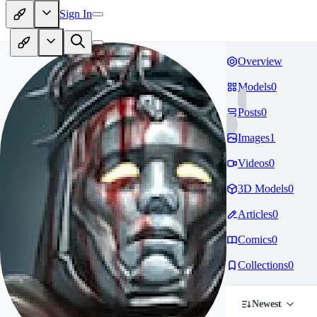
Sign In
Overview
Models
0
Posts
0
Images
1
Videos
0
3D Models
0
Articles
0
Comics
0
Collections
0
Newest