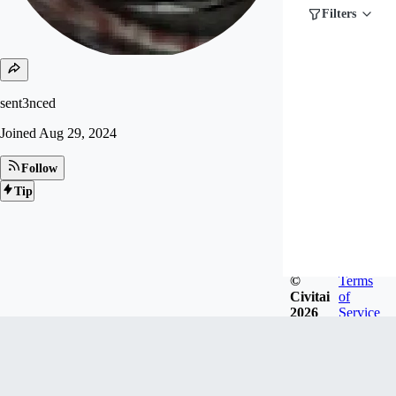
Filters
sent3nced
Joined
Aug 29, 2024
Follow
Tip
©
Terms
Civitai
of
2026
Service