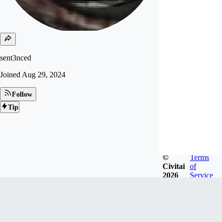
sent3nced
Joined
Aug 29, 2024
Follow
Tip
©
Terms
Civitai
of
2026
Service