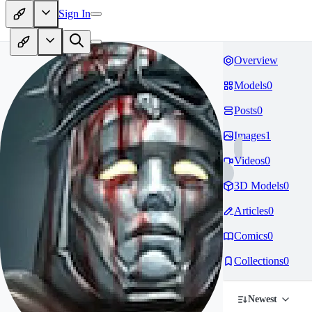
Sign In
Overview
Models
0
Posts
0
Images
1
Videos
0
3D Models
0
Articles
0
Comics
0
Collections
0
Newest