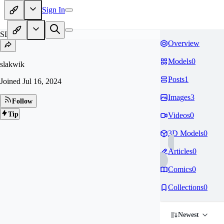
Sign In
SL
Overview
Models
0
slakwik
Posts
1
Joined
Jul 16, 2024
Images
3
Follow
Tip
Videos
0
3D Models
0
Articles
0
Comics
0
Collections
0
Newest