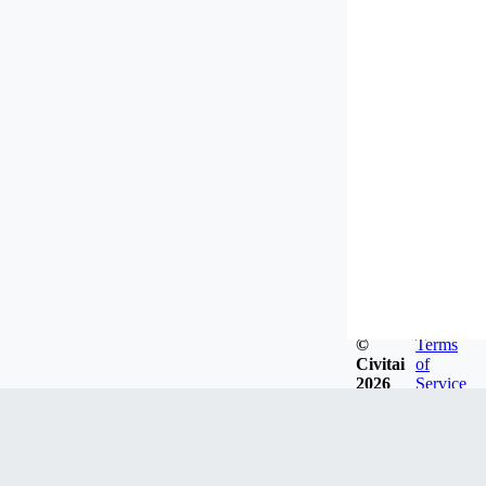
©
Terms
Civitai
of
2026
Service