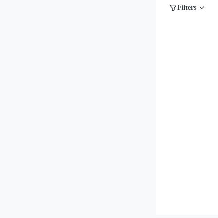
Filters