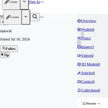
Sign In
Create
SL
Create
Overview
Models
0
slakwik
Posts
1
Joined
Jul 16, 2024
Images
3
Follow
Tip
Videos
0
3D Models
0
Articles
0
Comics
0
Collections
0
Newest