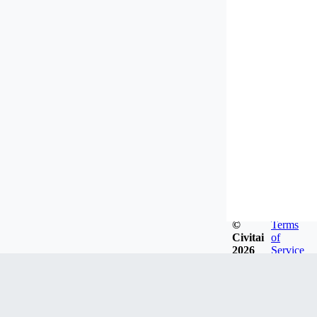
©
Terms
Civitai
of
2026
Service