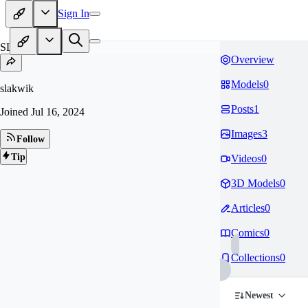
Sign In
SL
Overview
Models
0
slakwik
Posts
1
Joined
Jul 16, 2024
Images
3
Follow
Tip
Videos
0
3D Models
0
Articles
0
Comics
0
Collections
0
Newest