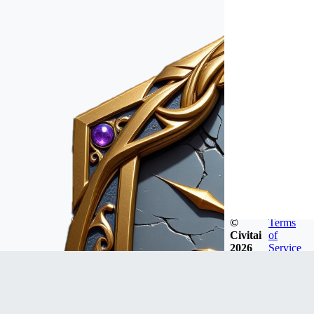
©
Terms
Civitai
of
2026
Service