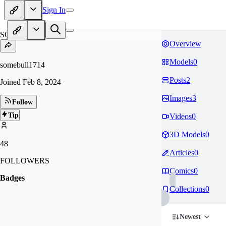
Sign In
SO
Overview
Models
0
somebull1714
Posts
2
Joined
Feb 8, 2024
Images
3
Follow
Tip
Videos
0
3D Models
0
48
Articles
0
FOLLOWERS
Comics
0
Badges
Collections
0
Newest