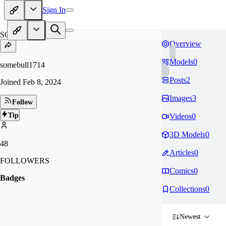
Sign In
SO
Overview
Models
0
somebull1714
Posts
2
Joined
Feb 8, 2024
Images
3
Follow
Tip
Videos
0
3D Models
0
48
Articles
0
FOLLOWERS
Comics
0
Badges
Collections
0
Newest