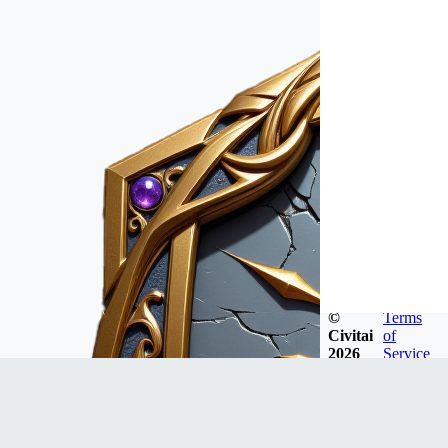
©
Terms
Civitai
of
2026
Service